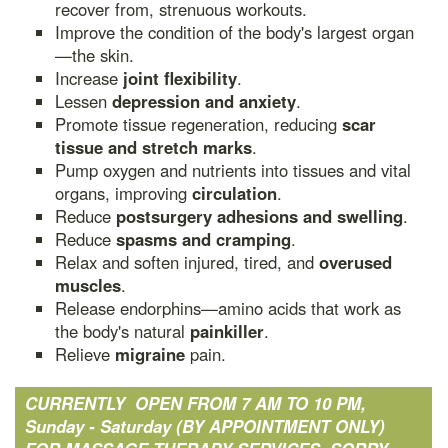
recover from, strenuous workouts.
Improve the condition of the body's largest organ
—the skin.
Increase
joint flexibility
.
Lessen
depression and anxiety
.
Promote tissue regeneration, reducing
scar
tissue and stretch marks
.
Pump oxygen and nutrients into tissues and vital
organs, improving
circulation
.
Reduce
postsurgery adhesions and swelling
.
Reduce
spasms and cramping
.
Relax and soften injured, tired, and
overused
muscles
.
Release endorphins—amino acids that work as
the body's natural
painkiller
.
Relieve
migraine
pain.
CURRENTLY OPEN FROM 7 AM TO 10 PM,
Sunday - Saturday (BY APPOINTMENT ONLY)