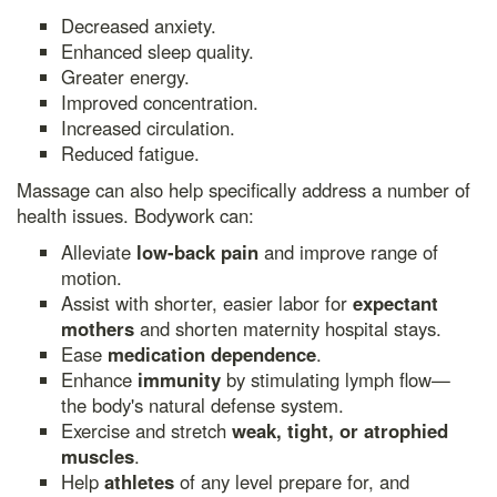
Decreased anxiety.
Enhanced sleep quality.
Greater energy.
Improved concentration.
Increased circulation.
Reduced fatigue.
Massage can also help specifically address a number of
health issues. Bodywork can:
Alleviate
low-back pain
and improve range of
motion.
Assist with shorter, easier labor for
expectant
mothers
and shorten maternity hospital stays.
Ease
medication dependence
.
Enhance
immunity
by stimulating lymph flow—
the body's natural defense system.
Exercise and stretch
weak, tight, or atrophied
muscles
.
Help
athletes
of any level prepare for, and