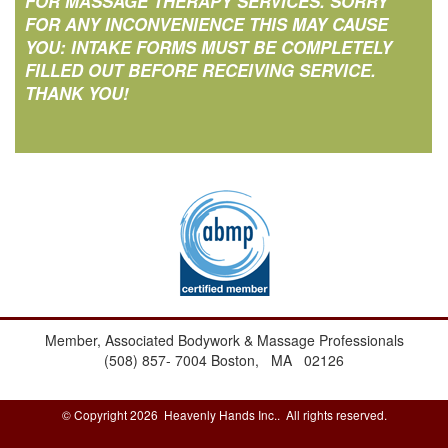
FOR MASSAGE THERAPY SERVICES. SORRY
FOR ANY INCONVENIENCE THIS MAY CAUSE
YOU: INTAKE FORMS MUST BE COMPLETELY
FILLED OUT BEFORE RECEIVING SERVICE.
THANK YOU!
Member, Associated Bodywork & Massage Professionals
(508) 857- 7004
Boston, MA 02126
© Copyright 2026 Heavenly Hands Inc.. All rights reserved.