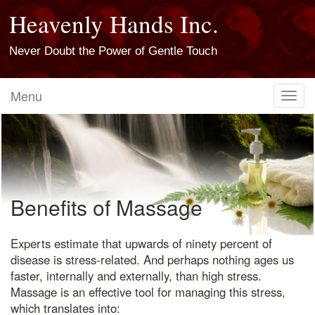
Heavenly Hands Inc.
Never Doubt the Power of Gentle Touch
Menu
Toggl
navig
Benefits of Massage
Experts estimate that upwards of ninety percent of
disease is stress-related. And perhaps nothing ages us
faster, internally and externally, than high stress.
Massage is an effective tool for managing this stress,
which translates into: