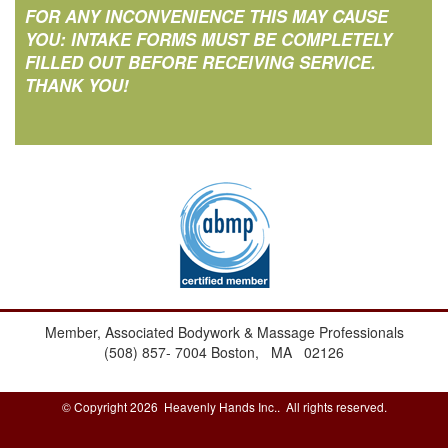
FOR ANY INCONVENIENCE THIS MAY CAUSE
YOU: INTAKE FORMS MUST BE COMPLETELY
FILLED OUT BEFORE RECEIVING SERVICE.
THANK YOU!
Member, Associated Bodywork & Massage Professionals
(508) 857- 7004
Boston, MA 02126
© Copyright 2026 Heavenly Hands Inc.. All rights reserved.