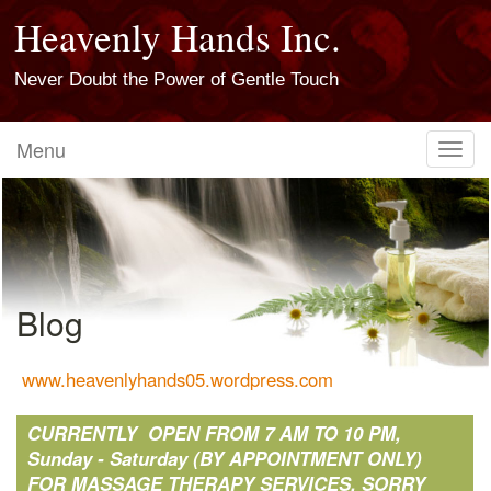
Heavenly Hands Inc.
Never Doubt the Power of Gentle Touch
Menu
Toggl
navig
Blog
www.heavenlyhands05.wordpress.com
CURRENTLY OPEN FROM 7 AM TO 10 PM,
Sunday - Saturday (BY APPOINTMENT ONLY)
FOR MASSAGE THERAPY SERVICES. SORRY